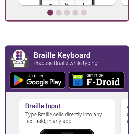
Braille Keyboard
Practise Braille while typing!
Braille Input
Au
Type Braille cells directly into any
Or,
text field, in any app
as