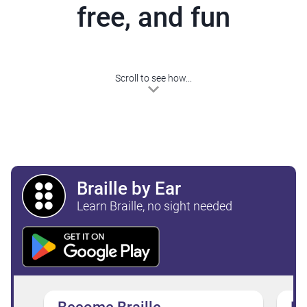
free, and fun
Scroll to see how...
Braille by Ear
Learn Braille, no sight needed