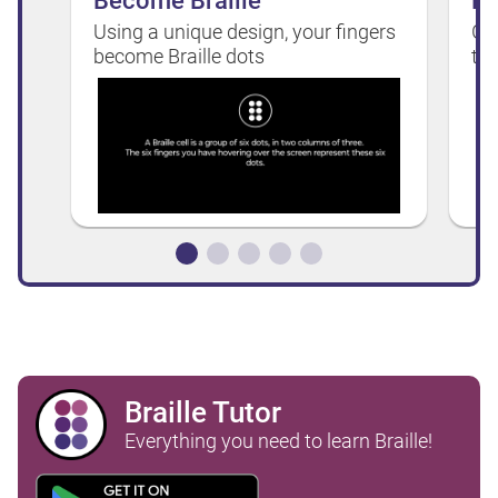
Become Braille
Do
Using a unique design, your fingers
Ge
become Braille dots
ta
Braille Tutor
Everything you need to learn Braille!