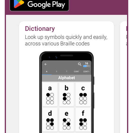
Dictionary
Pr
Look up symbols quickly and easily,
Pic
across various Braille codes
app