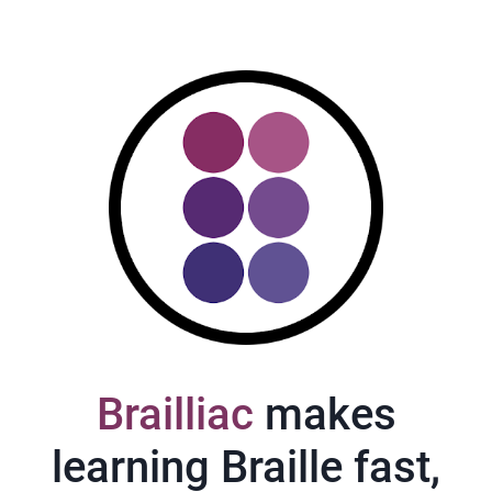
Brailliac
makes
learning Braille fast,